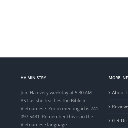
HA MINISTRY
MORE IN
Join Ha every weekday at 5:30 AM
About 
PST as she teaches the Bible in
Review
Vietnamese. Zoom meeting id is 741
097 5431. Remember this is in the
Get Dir
Vietnamese language