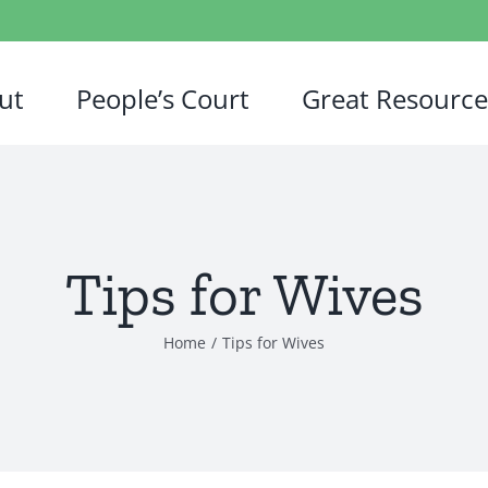
ut
People’s Court
Great Resource
Tips for Wives
Home
/
Tips for Wives