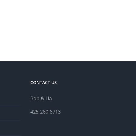
CONTACT US
Bob & Ha
425-260-8713