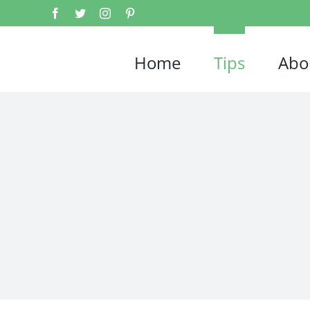
Home
Tips
Abo