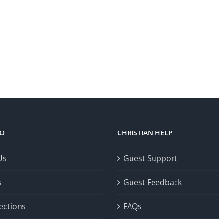
FO
CHRISTIAN HELP
Us
Guest Support
s
Guest Feedback
ections
FAQs