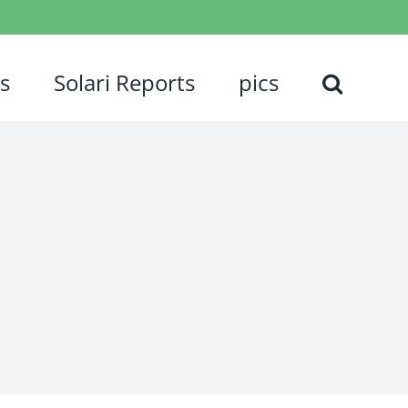
s
Solari Reports
pics