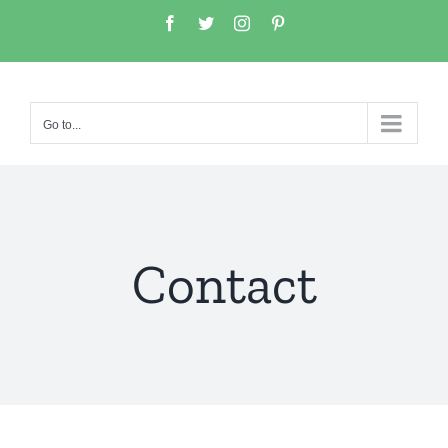
Go to...
Contact