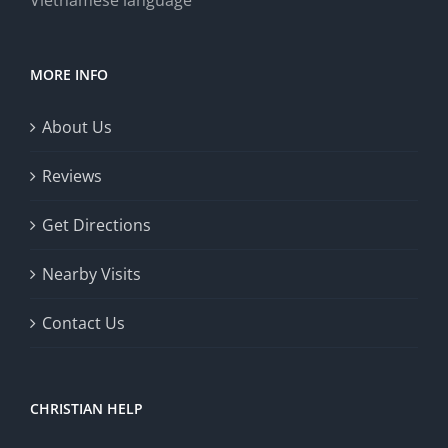
Vietnamese language
MORE INFO
About Us
Reviews
Get Directions
Nearby Visits
Contact Us
CHRISTIAN HELP