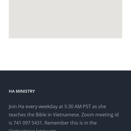
HA MINISTRY
Join Ha every weekday at 5:30 AM PST as she
teaches the Bible in Vietnamese. Zoom meeting id
is 741 097 5431. Remember this is in the