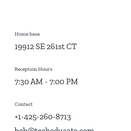
Home base
19912 SE 261st CT
Reception Hours
7:30 AM - 7:00 PM
Contact
+1-425-260-8713
bob@techeducate.com