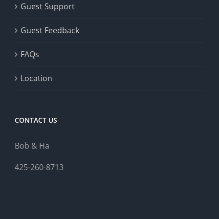
Guest Support
Guest Feedback
FAQs
Location
CONTACT US
Bob & Ha
425-260-8713