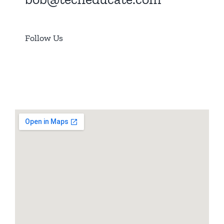
Follow Us