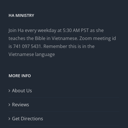
HA MINISTRY
Join Ha every weekday at 5:30 AM PST as she
teaches the Bible in Vietnamese. Zoom meeting id
is 741 097 5431. Remember this is in the
Vietnamese language
MORE INFO
About Us
Reviews
Get Directions