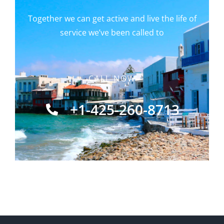
Together we can get active and live the life of
service we’ve been called to
CALL NOW
+1-425-260-8713