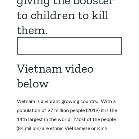
giving the booster
to children to kill
them.
Vietnam video
below
Vietnam is a vibrant growing country. With a
population of 97 million people (2019) it is the
14th largest in the world. Most of the people
(84 million) are ethnic Vietnamese or Kinh.