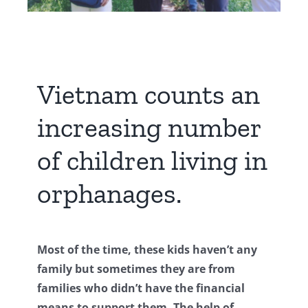
Vietnam counts an
increasing number
of children living in
orphanages.
Most of the time, these kids haven’t any
family but sometimes they are from
families who didn’t have the financial
means to support them. The help of