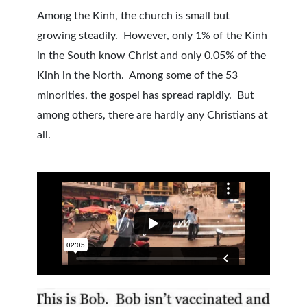
Among the Kinh, the church is small but
growing steadily. However, only 1% of the Kinh
in the South know Christ and only 0.05% of the
Kinh in the North. Among some of the 53
minorities, the gospel has spread rapidly. But
among others, there are hardly any Christians at
all.