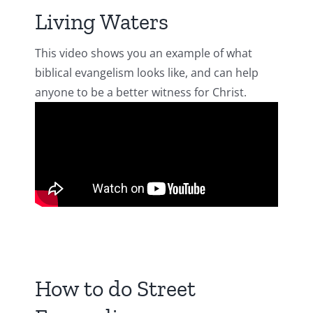
Living Waters
This video shows you an example of what
biblical evangelism looks like, and can help
anyone to be a better witness for Christ.
How to do Street