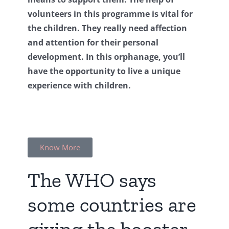
volunteers in this programme is vital for
the children. They really need affection
and attention for their personal
development. In this orphanage, you’ll
have the opportunity to live a unique
experience with children.
Know More
The WHO says
some countries are