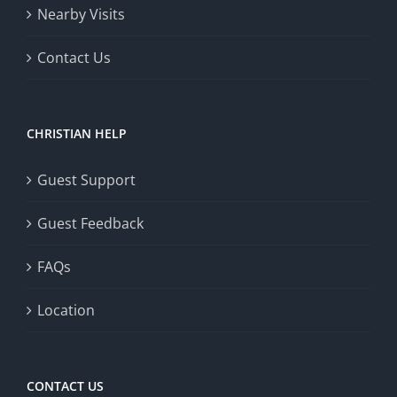
Nearby Visits
Contact Us
CHRISTIAN HELP
Guest Support
Guest Feedback
FAQs
Location
CONTACT US