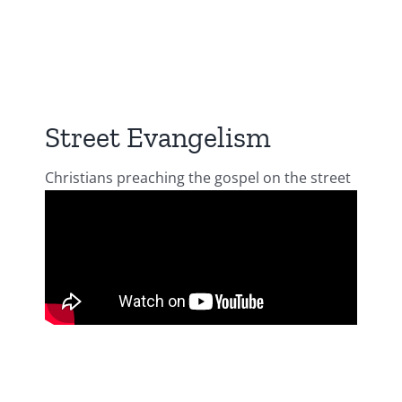
Street Evangelism
Christians preaching the gospel on the street