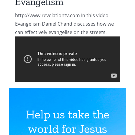
Evangelism
http://www.revelationtv.com In this video
Evangelism Daniel Chand discusses how we
can effectively evangelise on the streets.
Help us take the
world for Jesus