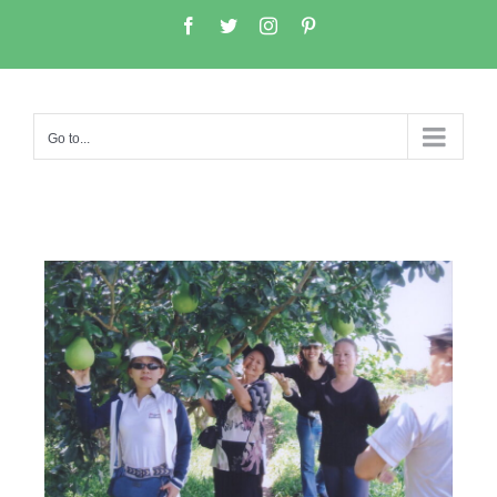
Go to...