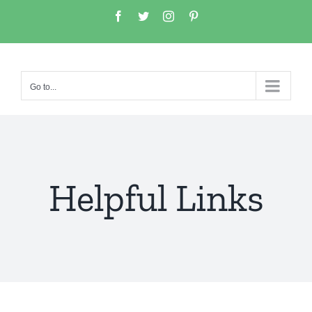
Go to...
Helpful Links