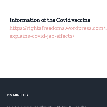
Information of the Covid vaccine
https://rightsfreedoms.wordpress.com/
explains-covid-jab-effects/
HA MINISTRY