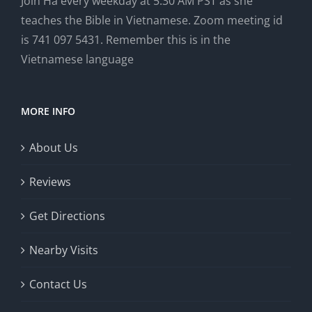
Join Ha every weekday at 5:30 AM PST as she
teaches the Bible in Vietnamese. Zoom meeting id
is 741 097 5431. Remember this is in the
Vietnamese language
MORE INFO
About Us
Reviews
Get Directions
Nearby Visits
Contact Us