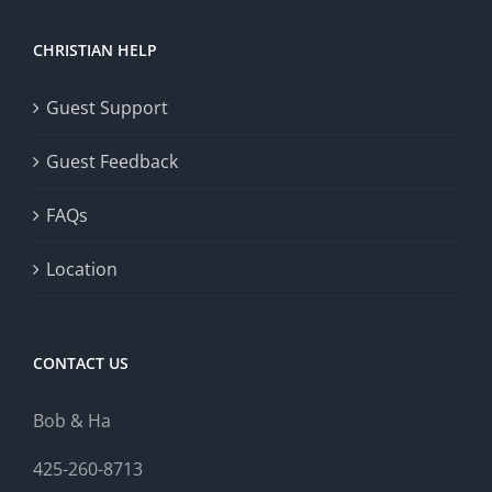
CHRISTIAN HELP
Guest Support
Guest Feedback
FAQs
Location
CONTACT US
Bob & Ha
425-260-8713