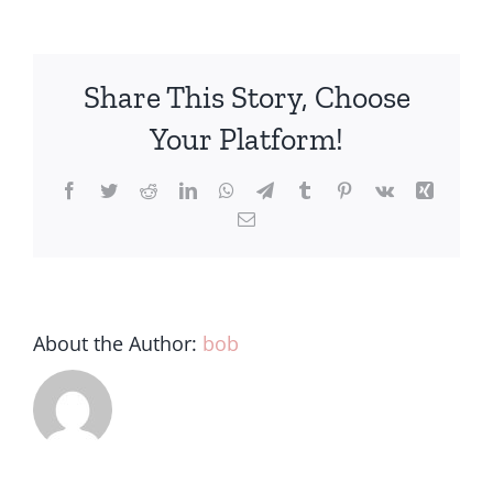
Share This Story, Choose
Your Platform!
About the Author:
bob