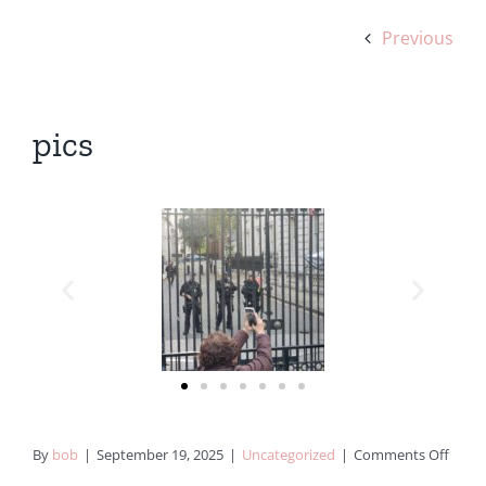
Previous
pics
By
bob
|
September 19, 2025
|
Uncategorized
|
Comments Off