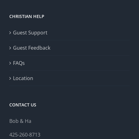
CHRISTIAN HELP
Guest Support
Guest Feedback
FAQs
Location
CONTACT US
Bob & Ha
425-260-8713