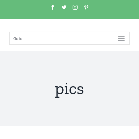
Go to...
pics