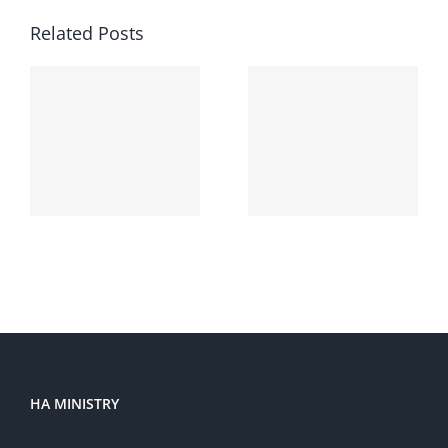
Related Posts
Hello
world!
HA MINISTRY