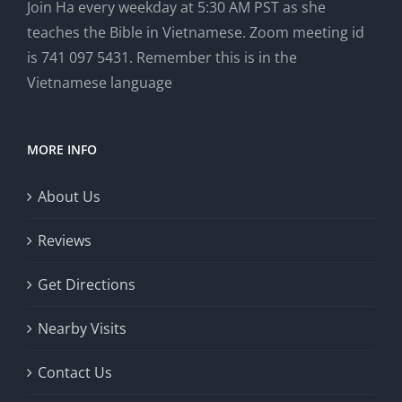
Join Ha every weekday at 5:30 AM PST as she
teaches the Bible in Vietnamese. Zoom meeting id
is 741 097 5431. Remember this is in the
Vietnamese language
MORE INFO
About Us
Reviews
Get Directions
Nearby Visits
Contact Us