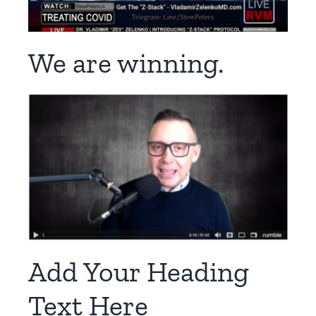
We are winning.
Add Your Heading
Text Here