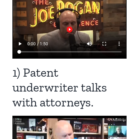
1) Patent
underwriter talks
with attorneys.