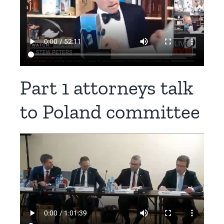
Part 1 attorneys talk
to Poland committee