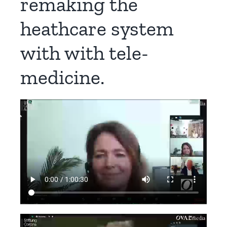
remaking the
heathcare system
with with tele-
medicine.