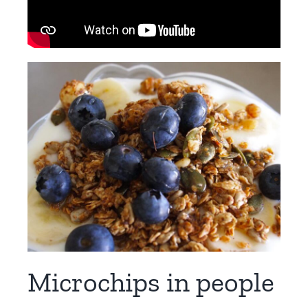
Microchips in people