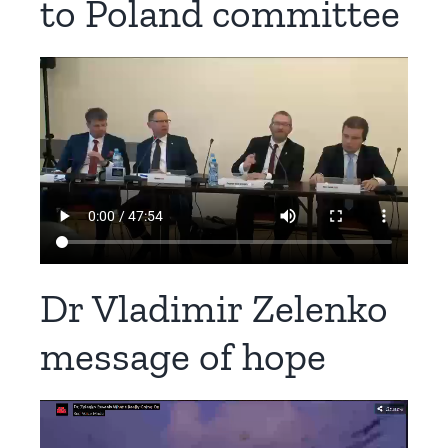
to Poland committee​
Dr Vladimir Zelenko
message of hope