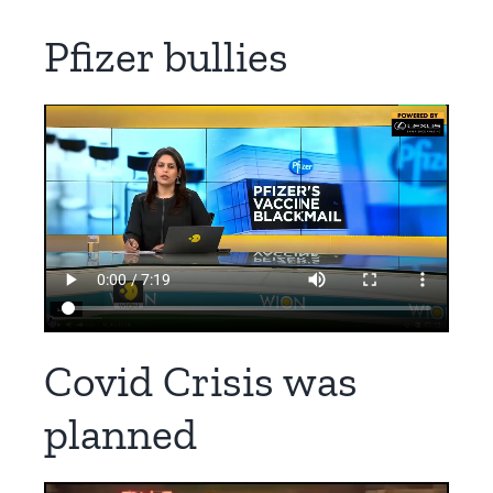
Pfizer bullies
Covid Crisis was
planned