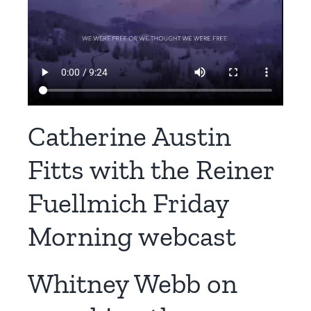
Catherine Austin
Fitts with the Reiner
Fuellmich Friday
Morning webcast
Whitney Webb on