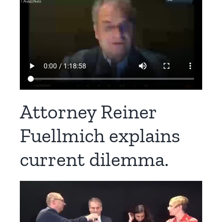
Attorney Reiner
Fuellmich explains
current dilemma.