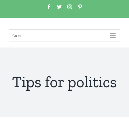
Go to...
Tips for politics