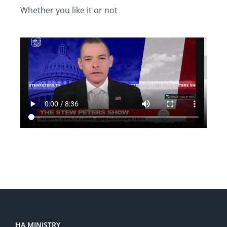
Whether you like it or not
HA MINISTRY