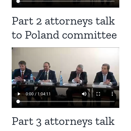
Part 2 attorneys talk
to Poland committee​
Part 3 attorneys talk