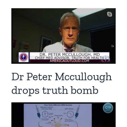
Dr Peter Mccullough
drops truth bomb