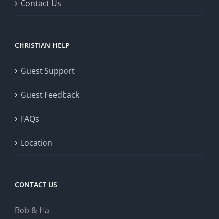
Contact Us
CHRISTIAN HELP
Guest Support
Guest Feedback
FAQs
Location
CONTACT US
Bob & Ha