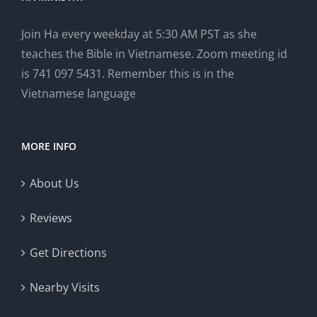
Join Ha every weekday at 5:30 AM PST as she
teaches the Bible in Vietnamese. Zoom meeting id
is 741 097 5431. Remember this is in the
Vietnamese language
MORE INFO
About Us
Reviews
Get Directions
Nearby Visits