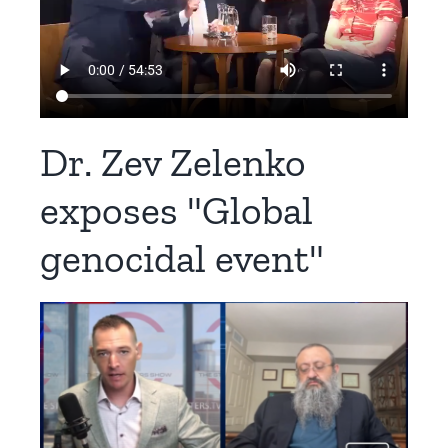
Dr. Zev Zelenko
exposes "Global
genocidal event"