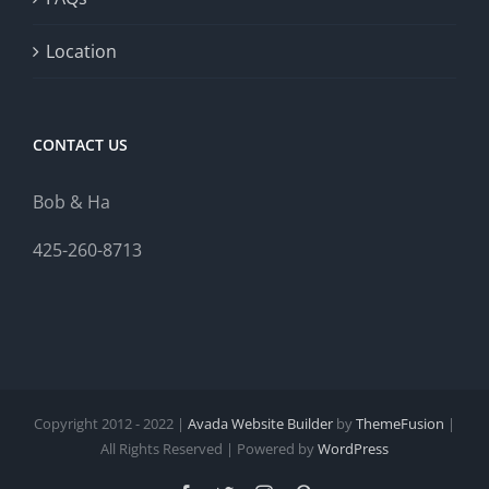
Location
CONTACT US
Bob & Ha
425-260-8713
Copyright 2012 - 2022 |
Avada Website Builder
by
ThemeFusion
|
All Rights Reserved | Powered by
WordPress