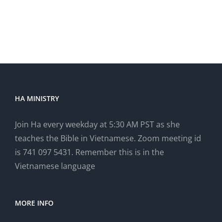
HA MINISTRY
Join Ha every weekday at 5:30 AM PST as she
teaches the Bible in Vietnamese. Zoom meeting id
is 741 097 5431. Remember this is in the
Vietnamese language
MORE INFO