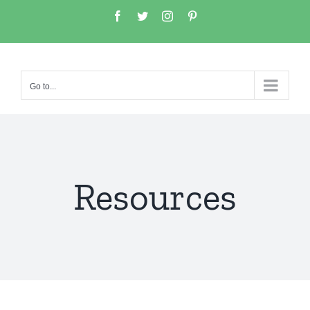
Go to...
Resources