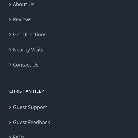
About Us
Reviews
Get Directions
Nearby Visits
Contact Us
CHRISTIAN HELP
Guest Support
Guest Feedback
FAQs