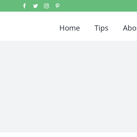
Home
Tips
Abo