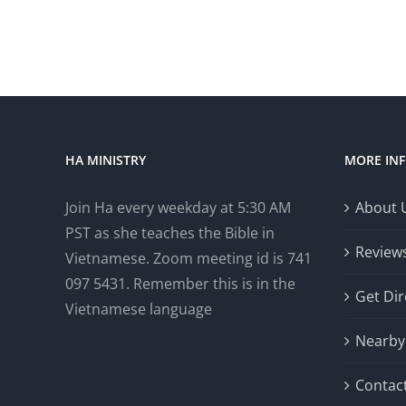
HA MINISTRY
MORE IN
Join Ha every weekday at 5:30 AM
About 
PST as she teaches the Bible in
Review
Vietnamese. Zoom meeting id is 741
097 5431. Remember this is in the
Get Dir
Vietnamese language
Nearby 
Contac