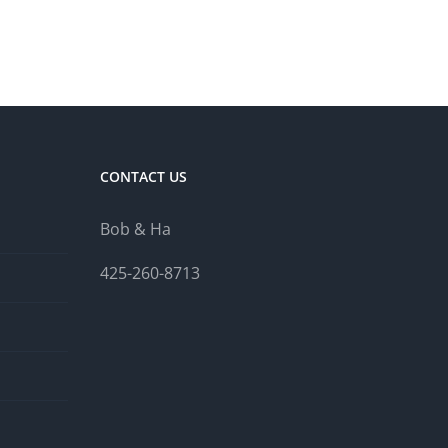
CONTACT US
Bob & Ha
425-260-8713