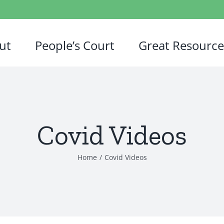
ut
People’s Court
Great Resource
Covid Videos
Home
/
Covid Videos