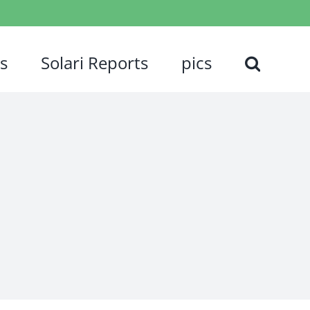
s
Solari Reports
pics