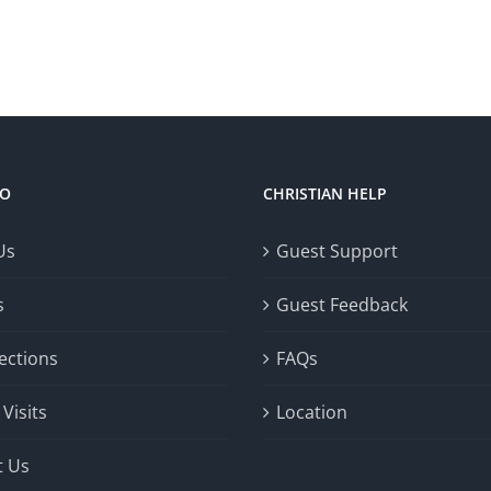
FO
CHRISTIAN HELP
Us
Guest Support
s
Guest Feedback
ections
FAQs
Visits
Location
t Us